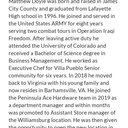
Shop Now
Matthew Doyle was born and raised in James
City County and graduated from Lafayette
High school in 1996. He joined and served in
the United States ARMY for eight years
serving two combat tours in Operation Iraqi
Freedom. After leaving active duty he
attended the University of Colorado and
received a Bachelor of Science degree in
Business Management. He worked as
Executive Chef for Villa Pueblo Senior
community for six years. In 2018 he moved
back to Virginia with his young family and
now resides in Barhamsville, VA. He joined
the Peninsula Ace Hardware team in 2019 as
a department manager and within months
was promoted to Assistant Store manager of
the Williamsburg location. He was then given
the opportunity to open the new location in