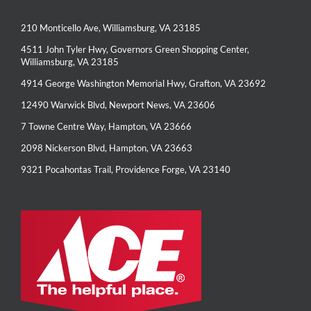
210 Monticello Ave, Williamsburg, VA 23185
4511 John Tyler Hwy, Governors Green Shopping Center,
Williamsburg, VA 23185
4914 George Washington Memorial Hwy, Grafton, VA 23692
12490 Warwick Blvd, Newport News, VA 23606
7 Towne Centre Way, Hampton, VA 23666
2098 Nickerson Blvd, Hampton, VA 23663
9321 Pocahontas Trail, Providence Forge, VA 23140