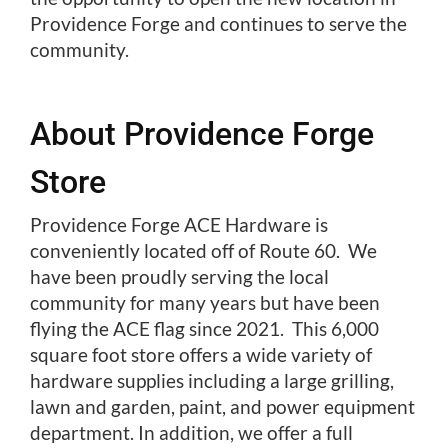
Providence Forge and continues to serve the
community.
About Providence Forge
Store
Providence Forge ACE Hardware is
conveniently located off of Route 60. We
have been proudly serving the local
community for many years but have been
flying the ACE flag since 2021. This 6,000
square foot store offers a wide variety of
hardware supplies including a large grilling,
lawn and garden, paint, and power equipment
department. In addition, we offer a full