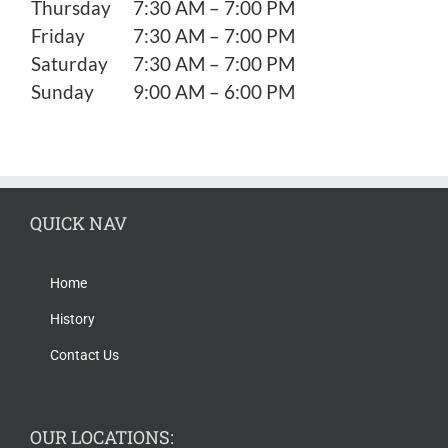
Thursday
7:30 AM – 7:00 PM
Friday
7:30 AM – 7:00 PM
Saturday
7:30 AM – 7:00 PM
Sunday
9:00 AM – 6:00 PM
QUICK NAV
Home
History
Contact Us
OUR LOCATIONS: