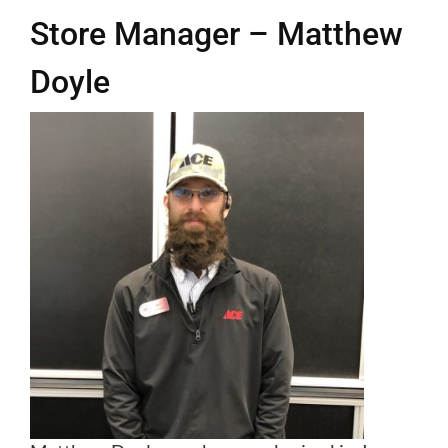
Store Manager – Matthew
Departments
Doyle
Programs
Services
Join our Team
Business to Business