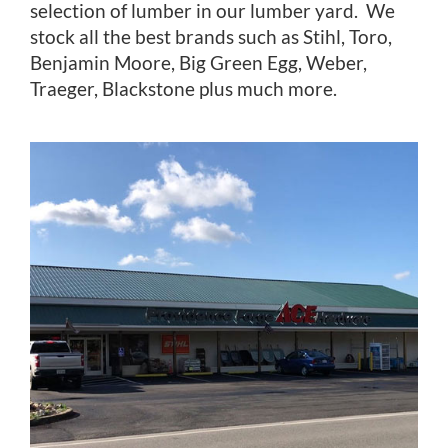
selection of lumber in our lumber yard. We
stock all the best brands such as Stihl, Toro,
Benjamin Moore, Big Green Egg, Weber,
Traeger, Blackstone plus much more.