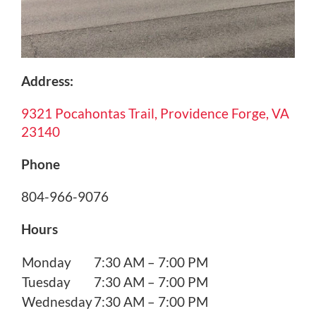
Address:
9321 Pocahontas Trail, Providence Forge, VA
23140
Phone
804-966-9076
Hours
Monday
7:30 AM – 7:00 PM
Tuesday
7:30 AM – 7:00 PM
Wednesday
7:30 AM – 7:00 PM